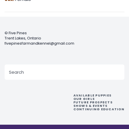
©
Five Pines
Trent Lakes
,
Ontario
fivepinesfarmandkennel@gmail.com
Search
For:
AVAILABLE PUPPIES
OUR GIRLS
FUTURE PROSPECTS
SHOWS & EVENTS
CONTINUING EDUCATION