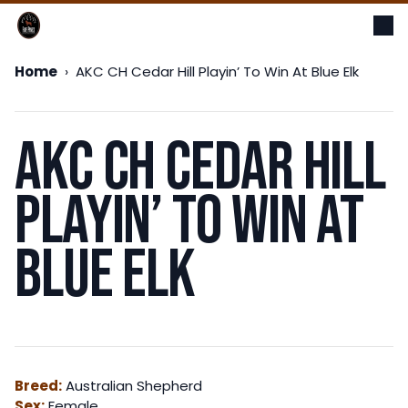
Op
Me
Home
›
AKC CH Cedar Hill Playin’ To Win At Blue Elk
AKC CH Cedar Hill
Playin’ To Win At
Blue Elk
Breed:
Australian Shepherd
Sex:
Female